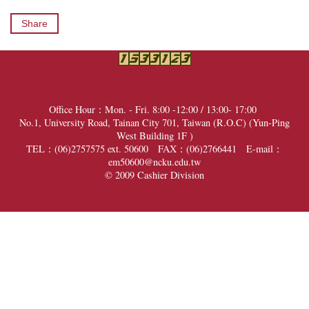
Share
Office Hour：Mon. - Fri. 8:00 -12:00 / 13:00- 17:00
No.1, University Road, Tainan City 701, Taiwan (R.O.C) (
Yun-Ping
West Building 1F
)
TEL：(06)2757575 ext. 50600 FAX：(06)2766441
E-mail：
em50600@ncku.edu.tw
© 2009 Cashier Division