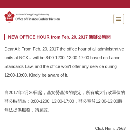
Jump
to
the
main
content
block
NEW OFFICE HOUR from Feb. 20, 2017 新辦公時間
Dear All: From Feb. 20, 2017 the office hour of all administrative
units at NCKU will be 8:00-1200; 13:00-17:00 based on Labor
Standards Law, and the office won't offer any service during
12:00-13:00. Kindly be aware of it.
自2017年2月20日起，基於勞基法的規定，所有成大行政單位的
辦公時間為：8:00-1200; 13:00-17:00，辦公室於12:00-13:00將
無法提供服務，請見諒。
Click Num:
3569